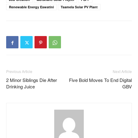
Renewable Energy Eswatini
Tsamela Solar PV Plant
Previous Article
Next Article
2 Minor Siblings Die After
Five Bold Moves To End Digital
Drinking Juice
GBV