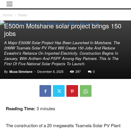
Home
News
Breaking News
News
E500m Motshane solar project brings 150
jobs
A Major E500M Solar Project Has Been Launched In Motshane. The
20MW Tsamela Solar PV Plant Will Create 150 Jobs And Reduce
Eswatini’s Reliance On Imported Electricity. Construction Begins In
January, With Anthem And PSPF Among Key Partners. This Is The
First Of Five National Solar Projects To Launch.
By
-
December 6, 2025
297
0
Musa Simelane
Reading Time:
3
minutes
The construction of a 20 megawatts Tsamela Solar PV Plant