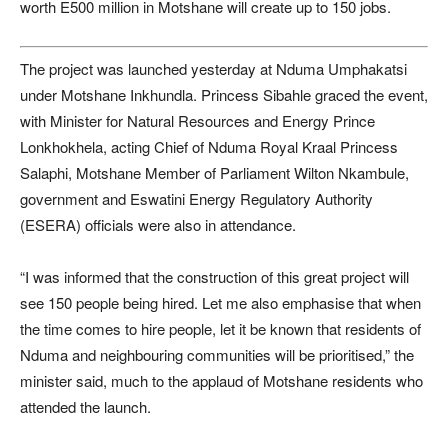
worth E500 million in Motshane will create up to 150 jobs.
The project was launched yesterday at Nduma Umphakatsi
under Motshane Inkhundla. Princess Sibahle graced the event,
with Minister for Natural Resources and Energy Prince
Lonkhokhela, acting Chief of Nduma Royal Kraal Princess
Salaphi, Motshane Member of Parliament Wilton Nkambule,
government and Eswatini Energy Regulatory Authority
(ESERA) officials were also in attendance.
“I was informed that the construction of this great project will
see 150 people being hired. Let me also emphasise that when
the time comes to hire people, let it be known that residents of
Nduma and neighbouring communities will be prioritised,” the
minister said, much to the applaud of Motshane residents who
attended the launch.