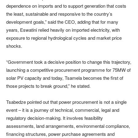
dependence on imports and to support generation that costs
the least, sustainable and responsive to the country’s
development goals,” said the CEO, adding that for many
years, Eswatini relied heavily on imported electricity, with
exposure to regional hydrological cycles and market price
shocks.
“Government took a decisive position to change this trajectory,
launching a competitive procurement programme for 75MW of
solar PV capacity and today, Tsamela becomes the first of
those projects to break ground,” he stated.
Tsabedze pointed out that power procurement is not a single
event – it is a journey of technical, commercial, legal and
regulatory decision-making. It involves feasibility
assessments, land arrangements, environmental compliance,
financing structures, power purchase agreements and