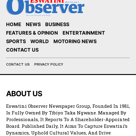
HOME
NEWS
BUSINESS
FEATURES & OPINION
ENTERTAINMENT
SPORTS
WORLD
MOTORING NEWS
CONTACT US
CONTACT US
PRIVACY POLICY
ABOUT US
Eswatini Observer Newspaper Group, Founded In 1981,
Is Fully Owned By Tibiyo Taka Ngwane. Managed By
Professionals, It Reports To A Shareholder-Appointed
Board. Published Daily, It Aims To Capture Eswatini’s
Dynamics, Uphold Cultural Values, And Drive