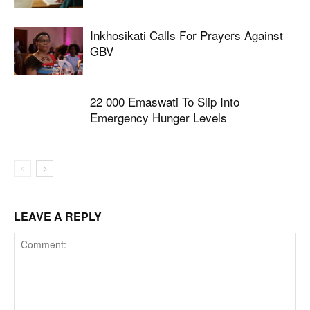
Inkhosikati Calls For Prayers Against
GBV
22 000 Emaswati To Slip Into
Emergency Hunger Levels
LEAVE A REPLY