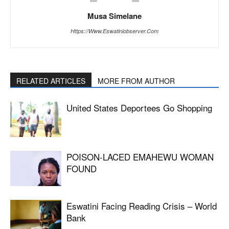
Musa Simelane
Https://www.eswatiniobserver.com
RELATED ARTICLES
MORE FROM AUTHOR
United States Deportees Go Shopping
POISON-LACED EMAHEWU WOMAN
FOUND
Eswatini Facing Reading Crisis – World
Bank