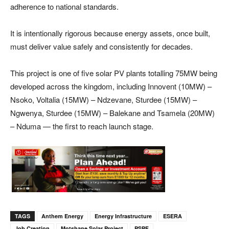
adherence to national standards.
It is intentionally rigorous because energy assets, once built,
must deliver value safely and consistently for decades.
This project is one of five solar PV plants totalling 75MW being
developed across the kingdom, including Innovent (10MW) –
Nsoko, Voltalia (15MW) – Ndzevane, Sturdee (15MW) –
Ngwenya, Sturdee (15MW) – Balekane and Tsamela (20MW)
– Nduma — the first to reach launch stage.
TAGS
Anthem Energy
Energy Infrastructure
ESERA
Job Creation
Motshane Solar Project
PSPF