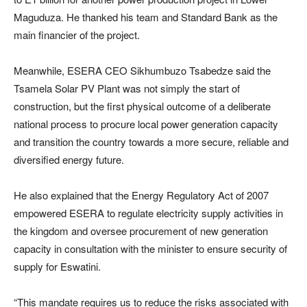
Maguduza. He thanked his team and Standard Bank as the
main financier of the project.
Meanwhile, ESERA CEO Sikhumbuzo Tsabedze said the
Tsamela Solar PV Plant was not simply the start of
construction, but the first physical outcome of a deliberate
national process to procure local power generation capacity
and transition the country towards a more secure, reliable and
diversified energy future.
He also explained that the Energy Regulatory Act of 2007
empowered ESERA to regulate electricity supply activities in
the kingdom and oversee procurement of new generation
capacity in consultation with the minister to ensure security of
supply for Eswatini.
“This mandate requires us to reduce the risks associated with