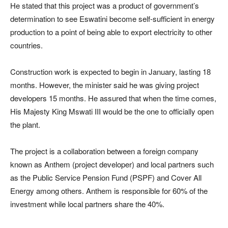
He stated that this project was a product of government’s
determination to see Eswatini become self-sufficient in energy
production to a point of being able to export electricity to other
countries.
Construction work is expected to begin in January, lasting 18
months. However, the minister said he was giving project
developers 15 months. He assured that when the time comes,
His Majesty King Mswati III would be the one to officially open
the plant.
The project is a collaboration between a foreign company
known as Anthem (project developer) and local partners such
as the Public Service Pension Fund (PSPF) and Cover All
Energy among others. Anthem is responsible for 60% of the
investment while local partners share the 40%.