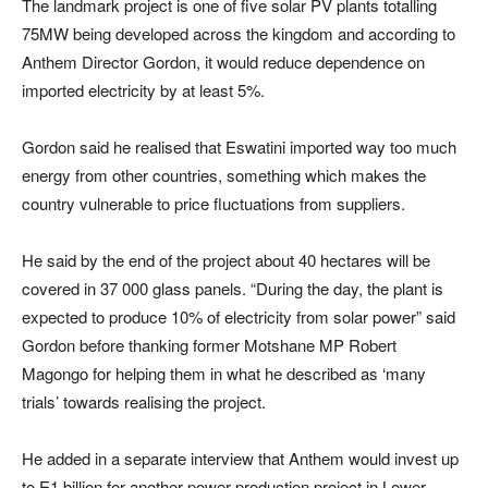
The landmark project is one of five solar PV plants totalling
75MW being developed across the kingdom and according to
Anthem Director Gordon, it would reduce dependence on
imported electricity by at least 5%.
Gordon said he realised that Eswatini imported way too much
energy from other countries, something which makes the
country vulnerable to price fluctuations from suppliers.
He said by the end of the project about 40 hectares will be
covered in 37 000 glass panels. “During the day, the plant is
expected to produce 10% of electricity from solar power” said
Gordon before thanking former Motshane MP Robert
Magongo for helping them in what he described as ‘many
trials’ towards realising the project.
He added in a separate interview that Anthem would invest up
to E1 billion for another power production project in Lower