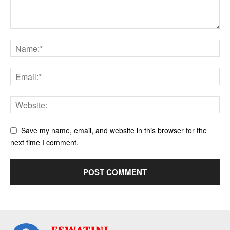
Save my name, email, and website in this browser for the
next time I comment.