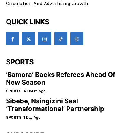
Circulation And Advertising Growth.
QUICK LINKS
SPORTS
‘Samora’ Backs Referees Ahead Of
New Season
SPORTS
4 Hours Ago
Sibebe, Nsingizini Seal
‘transformational’ Partnership
SPORTS
1 Day Ago