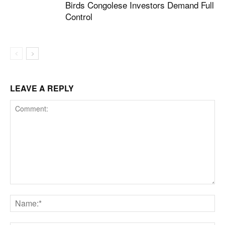
Birds Congolese Investors Demand Full
Control
LEAVE A REPLY