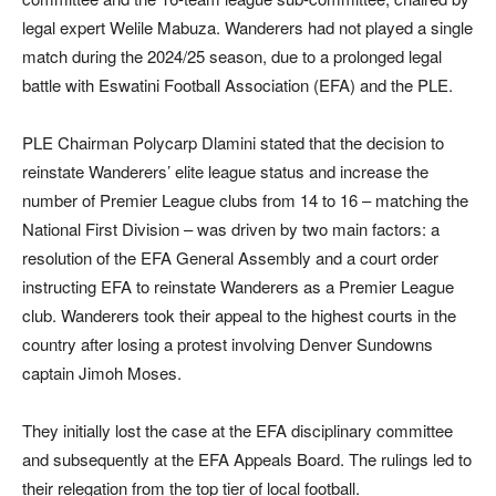
legal expert Welile Mabuza. Wanderers had not played a single
match during the 2024/25 season, due to a prolonged legal
battle with Eswatini Football Association (EFA) and the PLE.
PLE Chairman Polycarp Dlamini stated that the decision to
reinstate Wanderers’ elite league status and increase the
number of Premier League clubs from 14 to 16 – matching the
National First Division – was driven by two main factors: a
resolution of the EFA General Assembly and a court order
instructing EFA to reinstate Wanderers as a Premier League
club. Wanderers took their appeal to the highest courts in the
country after losing a protest involving Denver Sundowns
captain Jimoh Moses.
They initially lost the case at the EFA disciplinary committee
and subsequently at the EFA Appeals Board. The rulings led to
their relegation from the top tier of local football.