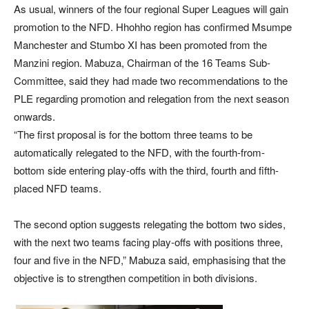
As usual, winners of the four regional Super Leagues will gain
promotion to the NFD. Hhohho region has confirmed Msumpe
Manchester and Stumbo XI has been promoted from the
Manzini region. Mabuza, Chairman of the 16 Teams Sub-
Committee, said they had made two recommendations to the
PLE regarding promotion and relegation from the next season
onwards.
“The first proposal is for the bottom three teams to be
automatically relegated to the NFD, with the fourth-from-
bottom side entering play-offs with the third, fourth and fifth-
placed NFD teams.
The second option suggests relegating the bottom two sides,
with the next two teams facing play-offs with positions three,
four and five in the NFD,” Mabuza said, emphasising that the
objective is to strengthen competition in both divisions.