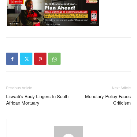
Previous Article
Next Article
Liswati’s Body Lingers In South
Monetary Policy Faces
African Mortuary
Criticism