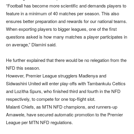
“Football has become more scientific and demands players to
feature in a minimum of 40 matches per season. This also
ensures better preparation and rewards for our national teams.
When exporting players to bigger leagues, one of the first
questions asked is how many matches a player participates in
on average,” Dlamini said.
He further explained that there would be no relegation from the
NFD this season.
However, Premier League strugglers Madlenya and
Sidwashini United will enter play-offs with Tambankulu Celtics
and Lozitha Spurs, who finished third and fourth in the NFD
respectively, to compete for one top-flight slot.
Malanti Chiefs, as MTN NFD champions, and runners-up
Amawele, have secured automatic promotion to the Premier
League per MTN NFD regulations.