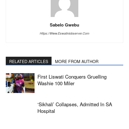
Sabelo Gwebu
Https://www.eswatiniobserver.com
RELATED ARTICLES
MORE FROM AUTHOR
First Liswati Conquers Gruelling
Washie 100 Miler
‘Sikhali’ Collapses, Admitted In SA
Hospital