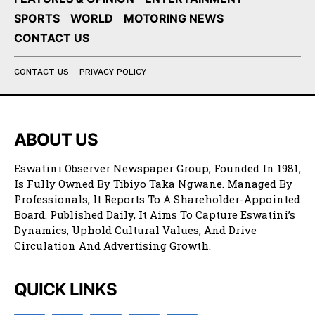
SPORTS
WORLD
MOTORING NEWS
CONTACT US
CONTACT US
PRIVACY POLICY
ABOUT US
Eswatini Observer Newspaper Group, Founded In 1981,
Is Fully Owned By Tibiyo Taka Ngwane. Managed By
Professionals, It Reports To A Shareholder-Appointed
Board. Published Daily, It Aims To Capture Eswatini’s
Dynamics, Uphold Cultural Values, And Drive
Circulation And Advertising Growth.
QUICK LINKS