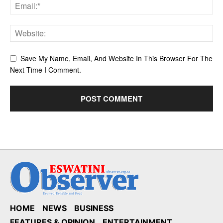
Save My Name, Email, And Website In This Browser For The
Next Time I Comment.
HOME
NEWS
BUSINESS
FEATURES & OPINION
ENTERTAINMENT