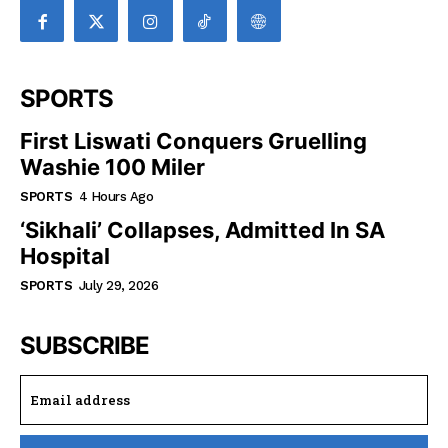
SPORTS
First Liswati Conquers Gruelling
Washie 100 Miler
SPORTS
4 Hours Ago
‘Sikhali’ Collapses, Admitted In SA
Hospital
SPORTS
July 29, 2026
SUBSCRIBE