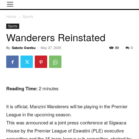
Home
Sports
Sports
Wanderers Reinstated
By
-
May 27, 2025
89
0
Sabelo Gwebu
Reading Time:
2
minutes
It is official, Manzini Wanderers will be playing in the Premier
League in the upcoming season.
This was announced at a joint press conference at Sigwaca
House by the Premier League of Eswatini (PLE) executive
committee and the 16-team league sub-committee, chaired by