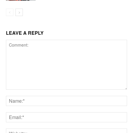
LEAVE A REPLY