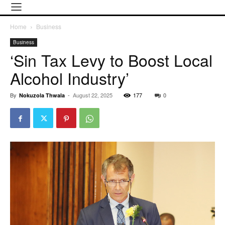
Home
Business
Business
‘Sin Tax Levy to Boost Local
Alcohol Industry’
By
-
August 22, 2025
177
0
Nokuzola Thwala