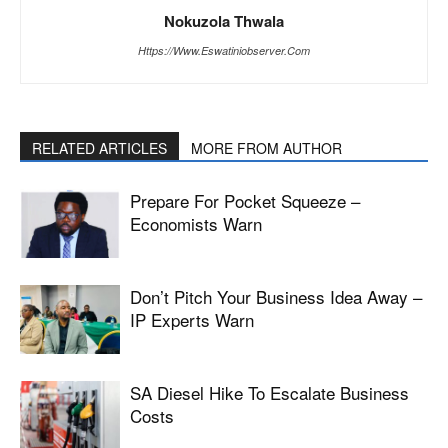
Nokuzola Thwala
Https://www.eswatiniobserver.com
RELATED ARTICLES
MORE FROM AUTHOR
Prepare For Pocket Squeeze –
Economists Warn
Don’t Pitch Your Business Idea Away –
IP Experts Warn
SA Diesel Hike To Escalate Business
Costs