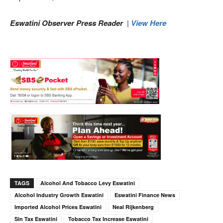
Eswatini Observer Press Reader
|
View Here
TAGS
Alcohol And Tobacco Levy Eswatini
Alcohol Industry Growth Eswatini
Eswatini Finance News
Imported Alcohol Prices Eswatini
Neal Rijkenberg
Sin Tax Eswatini
Tobacco Tax Increase Eswatini