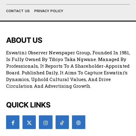
CONTACT US
PRIVACY POLICY
ABOUT US
Eswatini Observer Newspaper Group, Founded In 1981,
Is Fully Owned By Tibiyo Taka Ngwane. Managed By
Professionals, It Reports To A Shareholder-Appointed
Board. Published Daily, It Aims To Capture Eswatini’s
Dynamics, Uphold Cultural Values, And Drive
Circulation And Advertising Growth.
QUICK LINKS