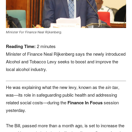
Minister For Finance Neal Rijkenberg.
Reading Time:
2
minutes
Minister of Finance Neal Rijkenberg says the newly introduced
Alcohol and Tobacco Levy seeks to boost and improve the
local alcohol industry.
He was explaining what the new levy, known as the
sin tax
,
was—its role in safeguarding public health and addressing
related social costs—during the
Finance In Focus
session
yesterday.
The Bill, passed more than a month ago, is set to increase the