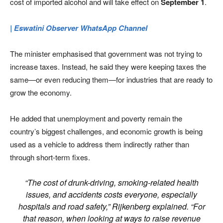
cost of imported alcohol and will take effect on
September 1
.
| Eswatini Observer WhatsApp Channel
The minister emphasised that government was not trying to
increase taxes. Instead, he said they were keeping taxes the
same—or even reducing them—for industries that are ready to
grow the economy.
He added that unemployment and poverty remain the
country’s biggest challenges, and economic growth is being
used as a vehicle to address them indirectly rather than
through short-term fixes.
“The cost of drunk-driving, smoking-related health
issues, and accidents costs everyone, especially
hospitals and road safety,” Rijkenberg explained. “For
that reason, when looking at ways to raise revenue