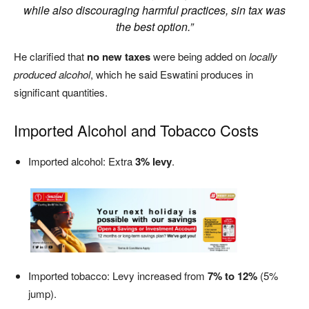
while also discouraging harmful practices, sin tax was
the best option.”
He clarified that
no new taxes
were being added on
locally
produced alcohol
, which he said Eswatini produces in
significant quantities.
Imported Alcohol and Tobacco Costs
Imported alcohol: Extra
3% levy
.
Imported tobacco: Levy increased from
7% to 12%
(5%
jump).