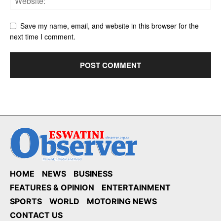
Save my name, email, and website in this browser for the
next time I comment.
HOME
NEWS
BUSINESS
FEATURES & OPINION
ENTERTAINMENT
SPORTS
WORLD
MOTORING NEWS
CONTACT US