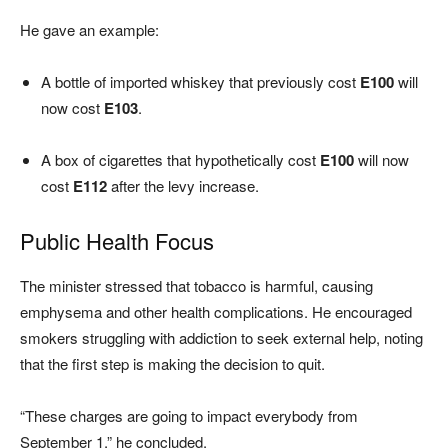
He gave an example:
A bottle of imported whiskey that previously cost
E100
will
now cost
E103
.
A box of cigarettes that hypothetically cost
E100
will now
cost
E112
after the levy increase.
Public Health Focus
The minister stressed that tobacco is harmful, causing
emphysema and other health complications. He encouraged
smokers struggling with addiction to seek external help, noting
that the first step is making the decision to quit.
“These charges are going to impact everybody from
September 1,” he concluded.