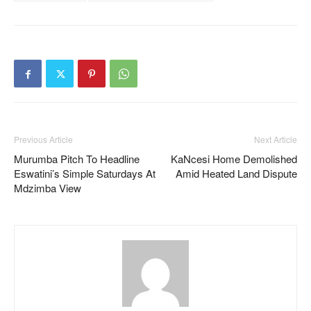
Previous Article
Next Article
Murumba Pitch To Headline
KaNcesi Home Demolished
Eswatini’s Simple Saturdays At
Amid Heated Land Dispute
Mdzimba View