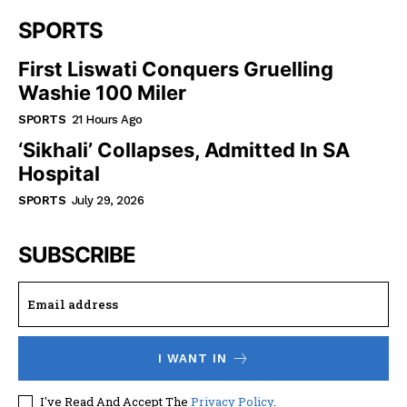
SPORTS
First Liswati Conquers Gruelling
Washie 100 Miler
SPORTS
21 Hours Ago
‘Sikhali’ Collapses, Admitted In SA
Hospital
SPORTS
July 29, 2026
SUBSCRIBE
I WANT IN
I've Read And Accept The
Privacy Policy
.