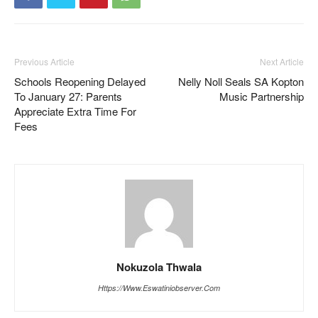
Previous Article
Next Article
Schools Reopening Delayed
Nelly Noll Seals SA Kopton
To January 27: Parents
Music Partnership
Appreciate Extra Time For
Fees
Nokuzola Thwala
Https://www.eswatiniobserver.com