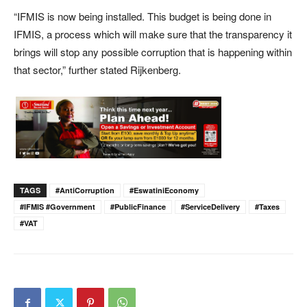
“IFMIS is now being installed. This budget is being done in
IFMIS, a process which will make sure that the transparency it
brings will stop any possible corruption that is happening within
that sector,” further stated Rijkenberg.
TAGS
#AntiCorruption
#EswatiniEconomy
#IFMIS #Government
#PublicFinance
#ServiceDelivery
#Taxes
#VAT