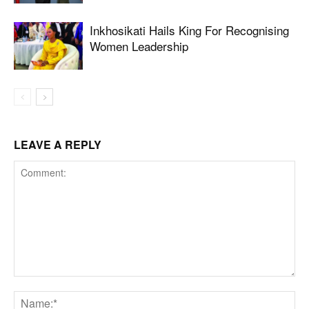
Inkhosikati Hails King For Recognising
Women Leadership
LEAVE A REPLY