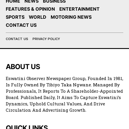
HOME
NEWS
BUSINESS
FEATURES & OPINION
ENTERTAINMENT
SPORTS
WORLD
MOTORING NEWS
CONTACT US
CONTACT US
PRIVACY POLICY
ABOUT US
Eswatini Observer Newspaper Group, Founded In 1981,
Is Fully Owned By Tibiyo Taka Ngwane. Managed By
Professionals, It Reports To A Shareholder-Appointed
Board. Published Daily, It Aims To Capture Eswatini’s
Dynamics, Uphold Cultural Values, And Drive
Circulation And Advertising Growth.
QUICK LINKS