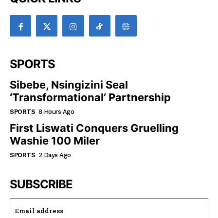
SPORTS
Sibebe, Nsingizini Seal
‘transformational’ Partnership
SPORTS
8 Hours Ago
First Liswati Conquers Gruelling
Washie 100 Miler
SPORTS
2 Days Ago
SUBSCRIBE