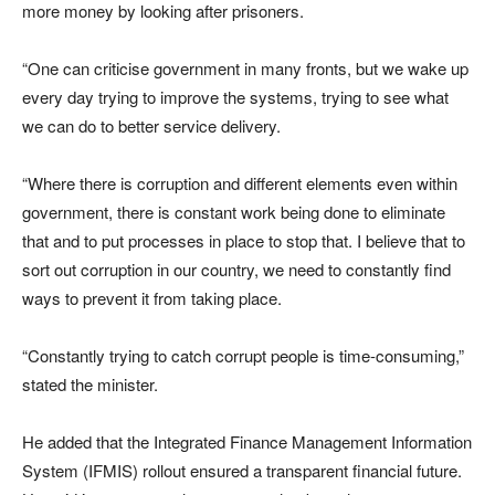
more money by looking after prisoners.
“One can criticise government in many fronts, but we wake up
every day trying to improve the systems, trying to see what
we can do to better service delivery.
“Where there is corruption and different elements even within
government, there is constant work being done to eliminate
that and to put processes in place to stop that. I believe that to
sort out corruption in our country, we need to constantly find
ways to prevent it from taking place.
“Constantly trying to catch corrupt people is time-consuming,”
stated the minister.
He added that the Integrated Finance Management Information
System (IFMIS) rollout ensured a transparent financial future.