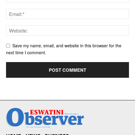
Save my name, email, and website in this browser for the
next time I comment.