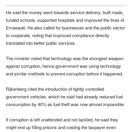
He said the money went towards service delivery; built roads,
funded schools, supported hospitals and improved the lives of
Emaswati. He also called for businesses and the public sector
to cooperate, noting that improved compliance directly
translated into better public services.
The minister noted that technology was the strongest weapon
against corruption, hence government was using technology
and similar methods to prevent corruption before it happened.
Rijkenberg cited the introduction of tightly controlled
government vehicles, which he said had already reduced fuel
consumption by 40% as fuel theft was now almost impossible.
If corruption is left unattended and not tackled, he said they
might end up filling prisons and costing the taxpayer even