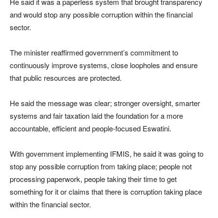
He said it was a paperless system that brought transparency
and would stop any possible corruption within the financial
sector.
The minister reaffirmed government’s commitment to
continuously improve systems, close loopholes and ensure
that public resources are protected.
He said the message was clear; stronger oversight, smarter
systems and fair taxation laid the foundation for a more
accountable, efficient and people-focused Eswatini.
With government implementing IFMIS, he said it was going to
stop any possible corruption from taking place; people not
processing paperwork, people taking their time to get
something for it or claims that there is corruption taking place
within the financial sector.