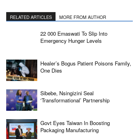
RELATED ARTICLES
MORE FROM AUTHOR
22 000 Emaswati To Slip Into
Emergency Hunger Levels
Healer’s Bogus Patient Poisons Family,
One Dies
Sibebe, Nsingizini Seal
‘transformational’ Partnership
Govt Eyes Taiwan In Boosting
Packaging Manufacturing