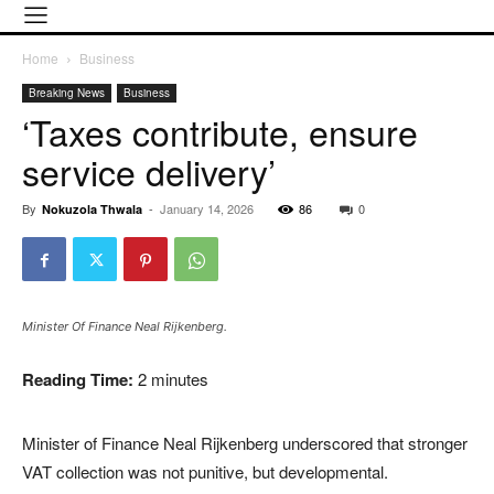
Home
Business
Breaking News
Business
‘Taxes contribute, ensure
service delivery’
By
-
January 14, 2026
86
0
Nokuzola Thwala
Minister Of Finance Neal Rijkenberg.
Reading Time:
2
minutes
Minister of Finance Neal Rijkenberg underscored that stronger
VAT collection was not punitive, but developmental.