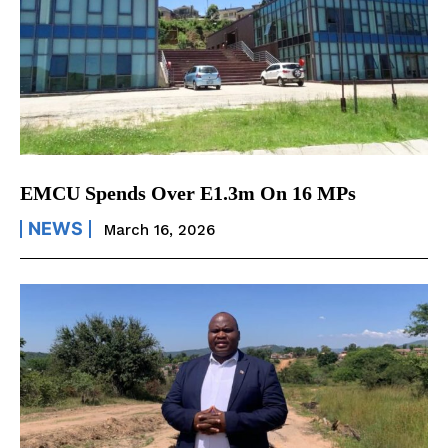
EMCU Spends Over E1.3m On 16 MPs
NEWS
March 16, 2026