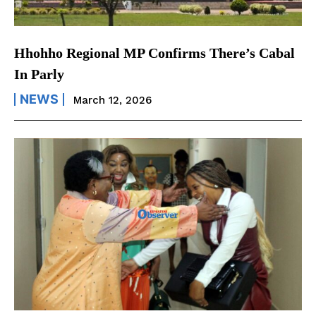
Hhohho Regional MP Confirms There’s Cabal
In Parly
NEWS
March 12, 2026