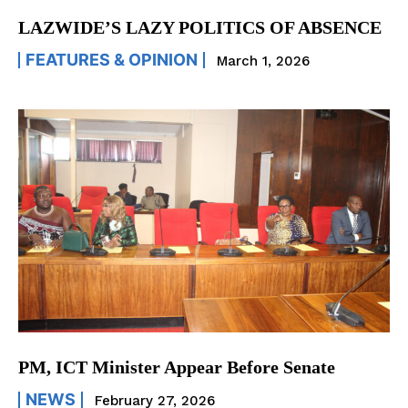
LAZWIDE’S LAZY POLITICS OF ABSENCE
FEATURES & OPINION
March 1, 2026
PM, ICT Minister Appear Before Senate
NEWS
February 27, 2026