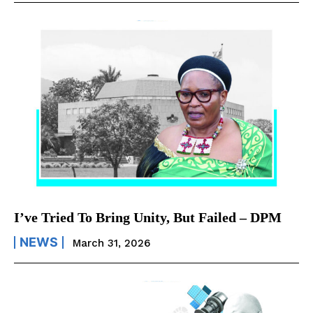
I’ve Tried To Bring Unity, But Failed – DPM
NEWS
March 31, 2026