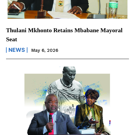
Thulani Mkhonto Retains Mbabane Mayoral
Seat
NEWS
May 6, 2026