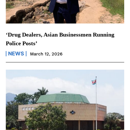
‘Drug Dealers, Asian Businessmen Running
Police Posts’
NEWS
March 12, 2026