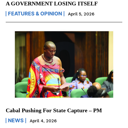
A GOVERNMENT LOSING ITSELF
FEATURES & OPINION
April 5, 2026
Cabal Pushing For State Capture – PM
NEWS
April 4, 2026