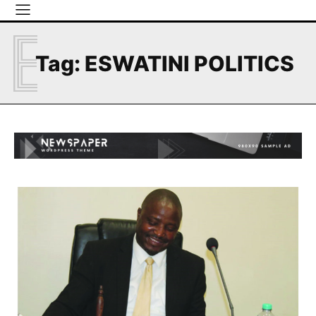
E
Tag:
ESWATINI POLITICS