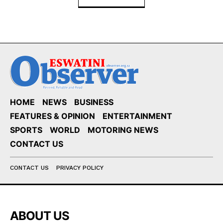
HOME
NEWS
BUSINESS
FEATURES & OPINION
ENTERTAINMENT
SPORTS
WORLD
MOTORING NEWS
CONTACT US
CONTACT US
PRIVACY POLICY
ABOUT US