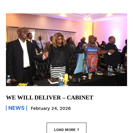
WE WILL DELIVER – CABINET
NEWS
February 24, 2026
LOAD MORE