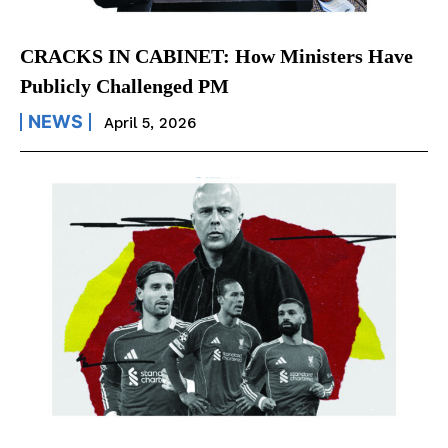
CRACKS IN CABINET: How Ministers Have
Publicly Challenged PM
NEWS
April 5, 2026