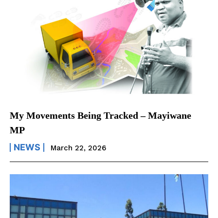
My Movements Being Tracked – Mayiwane
MP
NEWS
March 22, 2026