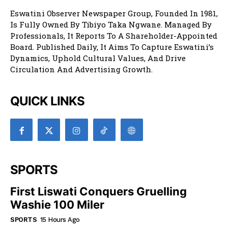
Eswatini Observer Newspaper Group, Founded In 1981,
Is Fully Owned By Tibiyo Taka Ngwane. Managed By
Professionals, It Reports To A Shareholder-Appointed
Board. Published Daily, It Aims To Capture Eswatini’s
Dynamics, Uphold Cultural Values, And Drive
Circulation And Advertising Growth.
QUICK LINKS
SPORTS
First Liswati Conquers Gruelling
Washie 100 Miler
SPORTS
15 Hours Ago