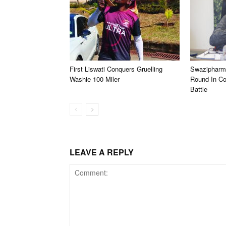
First Liswati Conquers Gruelling
Swazipharm
Washie 100 Miler
Round In C
Battle
LEAVE A REPLY