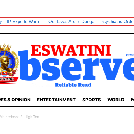
Warn
Our Lives Are In Danger – Psychiatric Orderlies
Senior 
ES & OPINION
ENTERTAINMENT
SPORTS
WORLD
M
otherhood At High Tea