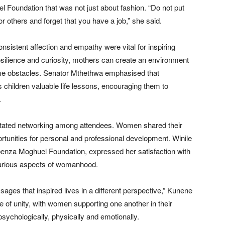
 Foundation that was not just about fashion. “Do not put
 others and forget that you have a job,” she said.
onsistent affection and empathy were vital for inspiring
esilience and curiosity, mothers can create an environment
ome obstacles. Senator Mthethwa emphasised that
 children valuable life lessons, encouraging them to
.
cilitated networking among attendees. Women shared their
tunities for personal and professional development. Winile
enza Moghuel Foundation, expressed her satisfaction with
various aspects of womanhood.
ges that inspired lives in a different perspective,” Kunene
 of unity, with women supporting one another in their
psychologically, physically and emotionally.