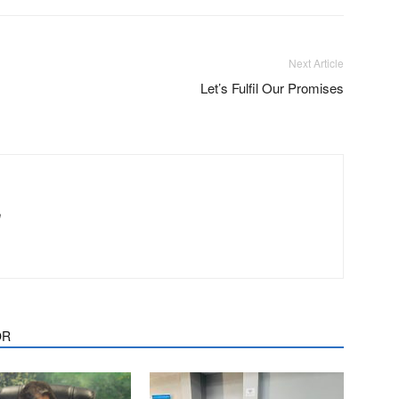
Next Article
Let’s Fulfil Our Promises
m
OR