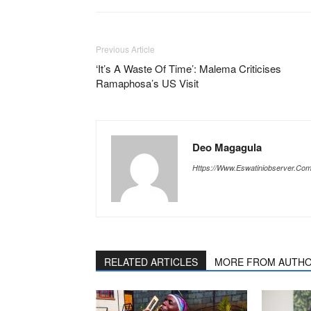
Previous Article
‘It’s A Waste Of Time’: Malema Criticises
Ramaphosa’s US Visit
Deo Magagula
Https://www.eswatiniobserver.co
RELATED ARTICLES
MORE FROM AUTH