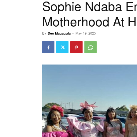
Sophie Ndaba 
Motherhood At H
By
-
May 19, 2025
Deo Magagula