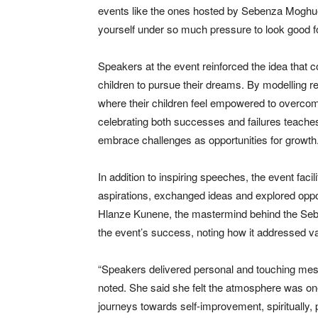
events like the ones hosted by Sebenza Moghuel
yourself under so much pressure to look good for
Speakers at the event reinforced the idea that c
children to pursue their dreams. By modelling r
where their children feel empowered to overc
celebrating both successes and failures teaches
embrace challenges as opportunities for growth
In addition to inspiring speeches, the event fa
aspirations, exchanged ideas and explored oppor
Hlanze Kunene, the mastermind behind the Seb
the event’s success, noting how it addressed 
“Speakers delivered personal and touching messa
noted. She said she felt the atmosphere was one
journeys towards self-improvement, spiritually, 