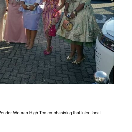
onder Woman High Tea emphasising that intentional