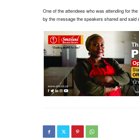
One of the attendees who was attending for the 
by the message the speakers shared and said she