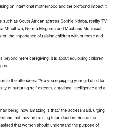
sing on intentional motherhood and the profound impact it
ns such as South African actress Sophie Ndaba, reality TV
lvia Mthethwa, Norma Mngoma and Mbabane Municipal
on the importance of raising children with purpose and
beyond mere caregiving; it is about equipping children
nges.
 to the attendees: “Are you equipping your girl child for
ity of nurturing self-esteem, emotional intelligence and a
man being, how amazing is that,” the actress said, urging
erstand that they are raising future leaders hence the
hasised that women should understand the purpose of