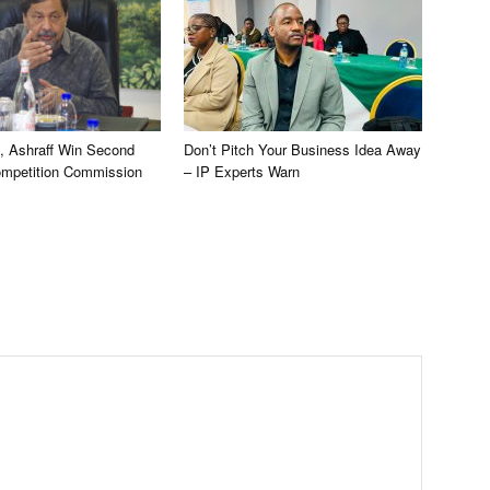
, Ashraff Win Second
Don’t Pitch Your Business Idea Away
ompetition Commission
– IP Experts Warn