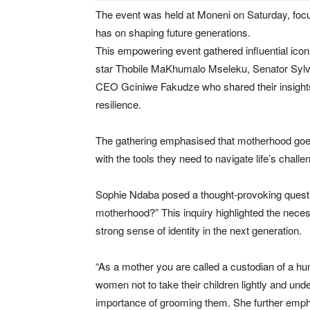
The event was held at Moneni on Saturday, focu
has on shaping future generations.
This empowering event gathered influential ico
star Thobile MaKhumalo Mseleku, Senator Sy
CEO Gciniwe Fakudze who shared their insights 
resilience.
The gathering emphasised that motherhood goes 
with the tools they need to navigate life’s challe
Sophie Ndaba posed a thought-provoking question
motherhood?” This inquiry highlighted the necess
strong sense of identity in the next generation.
“As a mother you are called a custodian of a hu
women not to take their children lightly and und
importance of grooming them. She further emp