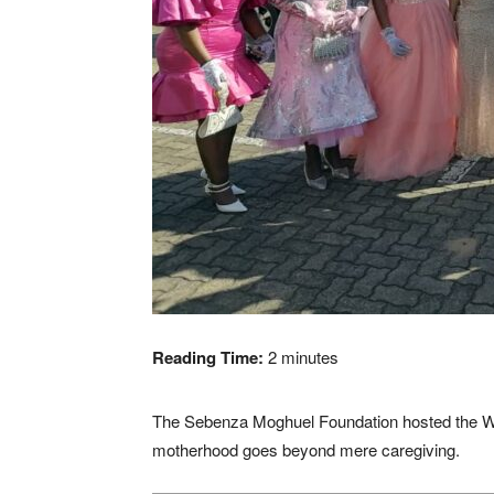
Reading Time:
2
minutes
The Sebenza Moghuel Foundation hosted the W
motherhood goes beyond mere caregiving.