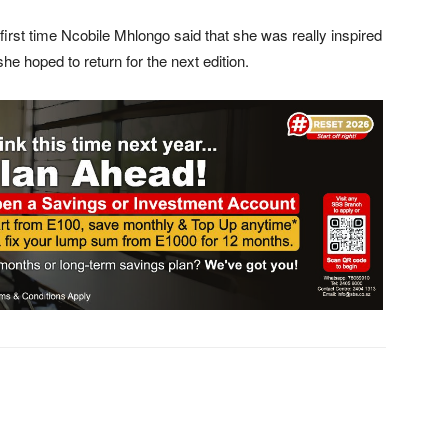
first time Ncobile Mhlongo said that she was really inspired
 hoped to return for the next edition.