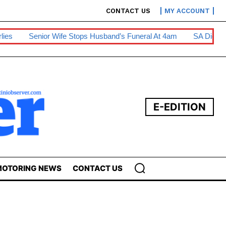
CONTACT US
MY ACCOUNT
Wife Stops Husband’s Funeral At 4am
SA Diesel Hike To Escala
E-EDITION
OTORING NEWS
CONTACT US