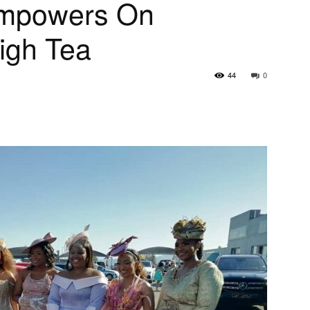
Empowers On
igh Tea
44
0