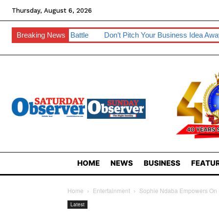
Thursday, August 6, 2026
sion Battle
Breaking News
Don’t Pitch Your Business Idea Away – IP Experts 
HOME
NEWS
BUSINESS
FEATUR
Home
Entertainment
Sophie Ndaba Empowers On M
Latest