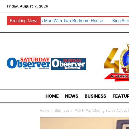
Friday, August 7, 2026
es Man With Two-Bedroom House
Breaking News
King Accepts Invite To Visit
HOME
NEWS
BUSINESS
FEATUR
Home
Business
Pick N Pay Closing Stores Across 