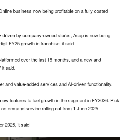
Online business now being profitable on a fully costed
tly driven by company-owned stores, Asap is now being
igit FY25 growth in franchise, it said.
latformed over the last 18 months, and a new and
it said.
 and value-added services and AI-driven functionality.
 of new features to fuel growth in the segment in FY2026. Pick
p on-demand service rolling out from 1 June 2025.
r 2025, it said.