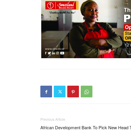
Previous Article
African Development Bank To Pick New Head 