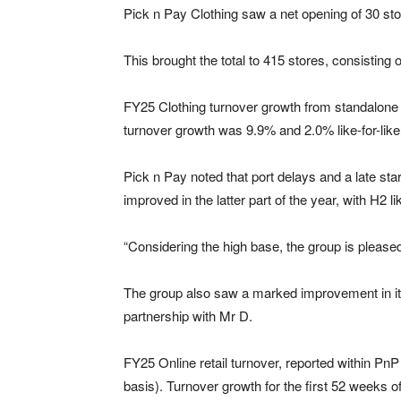
Pick n Pay Clothing saw a net opening of 30 stor
This brought the total to 415 stores, consistin
FY25 Clothing turnover growth from standalone 
turnover growth was 9.9% and 2.0% like-for-like
Pick n Pay noted that port delays and a late star
improved in the latter part of the year, with H2 l
“Considering the high base, the group is pleased
The group also saw a marked improvement in its
partnership with Mr D.
FY25 Online retail turnover, reported within 
basis). Turnover growth for the first 52 weeks 