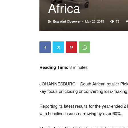
Africa
By
-
May 26, 2025
73
Eswatini Observer
Reading Time:
3
minutes
JOHANNESBURG – South African retailer Pick n 
key focus on closing or converting loss-making 
Reporting its latest results for the year ended 
with headline losses narrowing by over 60%.