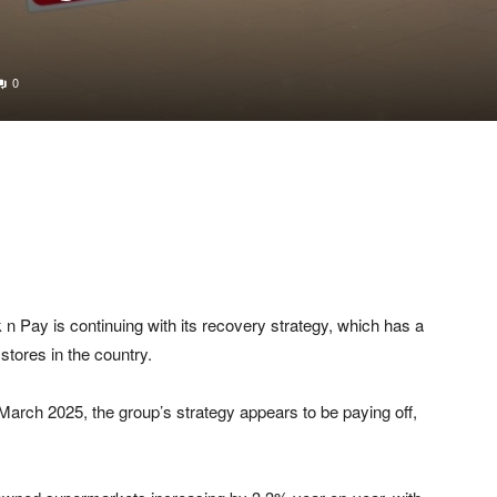
0
Pay is continuing with its recovery strategy, which has a
stores in the country.
2 March 2025, the group’s strategy appears to be paying off,