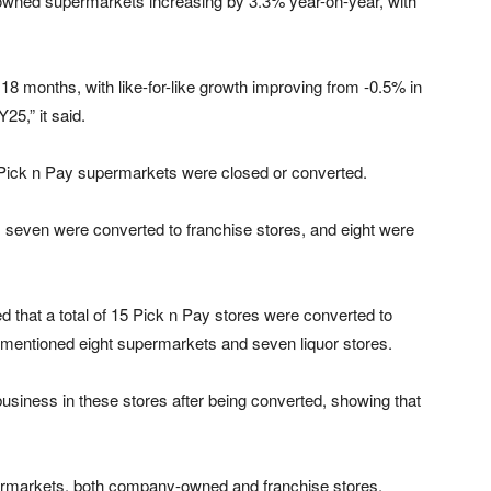
y-owned supermarkets increasing by 3.3% year-on-year, with
8 months, with like-for-like growth improving from -0.5% in
5,” it said.
g Pick n Pay supermarkets were closed or converted.
even were converted to franchise stores, and eight were
ed that a total of 15 Pick n Pay stores were converted to
rementioned eight supermarkets and seven liquor stores.
business in these stores after being converted, showing that
permarkets, both company-owned and franchise stores,