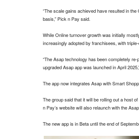
“The scale gains achieved have resulted in the 
basis,” Pick n Pay said.
While Online turnover growth was initially mos
increasingly adopted by franchisees, with triple-d
“The Asap technology has been completely re-p
upgraded Asap app was launched in April 2025,” 
The app now integrates Asap with Smart Shopper
The group said that it will be rolling out a host
n Pay’s website will also relaunch with the Asa
The new app is in Beta until the end of Septembe