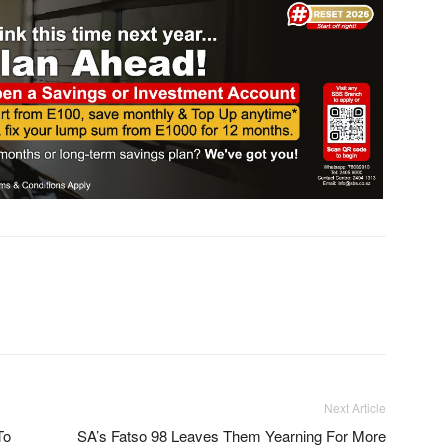
Next Article
To
SA’s Fatso 98 Leaves Them Yearning For More