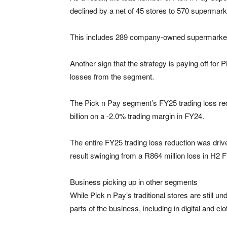
declined by a net of 45 stores to 570 supermar
This includes 289 company-owned supermarket
Another sign that the strategy is paying off for P
losses from the segment.
The Pick n Pay segment’s FY25 trading loss red
billion on a -2.0% trading margin in FY24.
The entire FY25 trading loss reduction was driv
result swinging from a R864 million loss in H2 F
Business picking up in other segments
While Pick n Pay’s traditional stores are still un
parts of the business, including in digital and clo