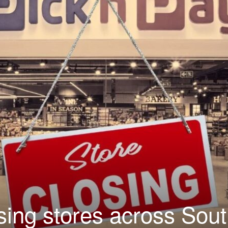
sing stores across Sou