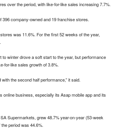
es over the period, with like-for-like sales increasing 7.7%.
g of 396 company-owned and 19 franchise stores.
stores was 11.6%. For the first 52 weeks of the year,
.
t to winter drove a soft start to the year, but performance
ike-for-like sales growth of 3.8%.
 with the second half performance,” it said.
 online business, especially its Asap mobile app and its
PnP SA Supermarkets, grew 48.7% year-on-year (53-week
of the period was 44.6%.