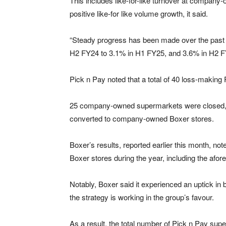
This includes like-for-like turnover at compan
positive like-for like volume growth, it said.
“Steady progress has been made over the past 1
H2 FY24 to 3.1% in H1 FY25, and 3.6% in H2 FY2
Pick n Pay noted that a total of 40 loss-makin
25 company-owned supermarkets were closed, s
converted to company-owned Boxer stores.
Boxer’s results, reported earlier this month, not
Boxer stores during the year, including the afo
Notably, Boxer said it experienced an uptick in 
the strategy is working in the group’s favour.
As a result, the total number of Pick n Pay su