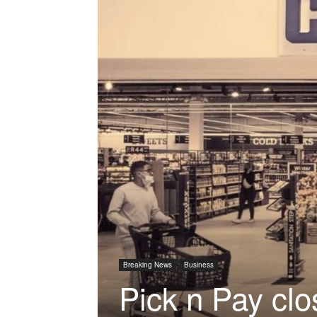
Breaking News
Business
Pick n Pay clo