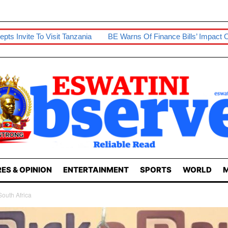
 Tanzania
BE Warns Of Finance Bills’ Impact On Businesses
ES & OPINION
ENTERTAINMENT
SPORTS
WORLD
M
South Africa