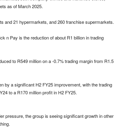
kets as of March 2025.
s and 21 hypermarkets, and 260 franchise supermarkets.
ick n Pay is the reduction of about R1 billion in trading
uced to R549 million on a -0.7% trading margin from R1.5
en by a significant H2 FY25 improvement, with the trading
Y24 to a R170 million profit in H2 FY25.
der pressure, the group is seeing significant growth in other
thing.