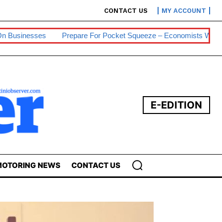
CONTACT US
MY ACCOUNT
Prepare For Pocket Squeeze – Economists Warn
Eswatini Hits 
E-EDITION
OTORING NEWS
CONTACT US