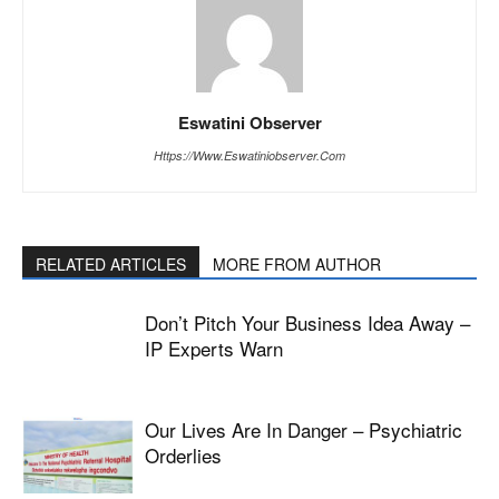
Eswatini Observer
Https://www.eswatiniobserver.com
RELATED ARTICLES
MORE FROM AUTHOR
Don’t Pitch Your Business Idea Away –
IP Experts Warn
Our Lives Are In Danger – Psychiatric
Orderlies