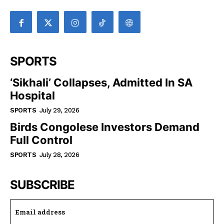
SPORTS
‘Sikhali’ Collapses, Admitted In SA
Hospital
SPORTS
July 29, 2026
Birds Congolese Investors Demand
Full Control
SPORTS
July 28, 2026
SUBSCRIBE