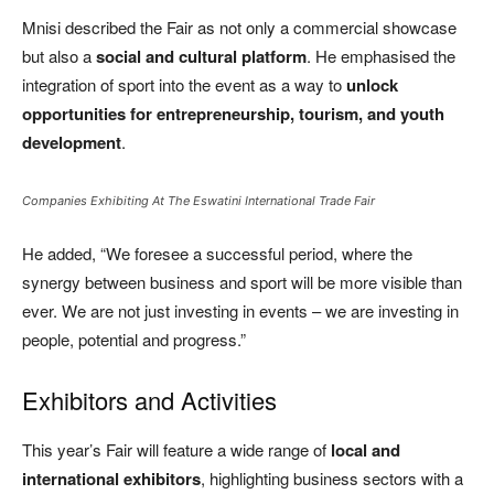
Mnisi described the Fair as not only a commercial showcase
but also a
social and cultural platform
. He emphasised the
integration of sport into the event as a way to
unlock
opportunities for entrepreneurship, tourism, and youth
development
.
Companies Exhibiting At The Eswatini International Trade Fair
He added, “We foresee a successful period, where the
synergy between business and sport will be more visible than
ever. We are not just investing in events – we are investing in
people, potential and progress.”
Exhibitors and Activities
This year’s Fair will feature a wide range of
local and
international exhibitors
, highlighting business sectors with a