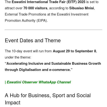
The
Eswatini International Trade Fair (EITF) 2025
is set to
attract over
70 000 visitors
, according to
Sibusiso Mnisi
,
External Trade Promotions at the Eswatini Investment
Promotion Authority (EIPA).
Event Dates and Theme
The 10-day event will run from
August 29 to September 8
,
under the theme:
“Accelerating Inclusive and Sustainable Business Growth
through Digitalisation and e-commerce.”
| Eswatini Observer WhatsApp Channel
A Hub for Business, Sport and Social
Impact