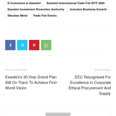
E-Commerce In Eswatini
Eswatini International Trade Fair EITF 2025
Eswatini Investment Promotion Authority
Inclusive Business Growth
Sibusiso Mnisi
Trade Fair Events
Previous Article
Next Article
Eswatini’s 30-Year Grand Plan
EEC Recognised For
Still On Track To Achieve First-
Excellence In Corporate
World Vision
Ethical Procurement And
Supply