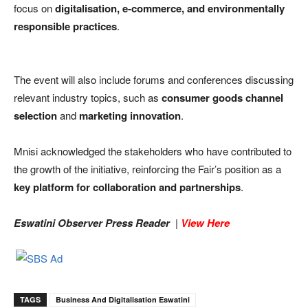
focus on
digitalisation, e-commerce, and environmentally
responsible practices
.
The event will also include forums and conferences discussing
relevant industry topics, such as
consumer goods channel
selection
and
marketing innovation
.
Mnisi acknowledged the stakeholders who have contributed to
the growth of the initiative, reinforcing the Fair’s position as a
key platform for collaboration and partnerships
.
Eswatini Observer Press Reader
|
View Here
TAGS
Business And Digitalisation Eswatini