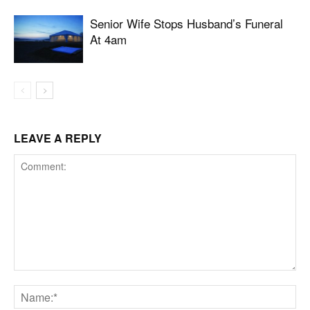
Senior Wife Stops Husband’s Funeral
At 4am
LEAVE A REPLY