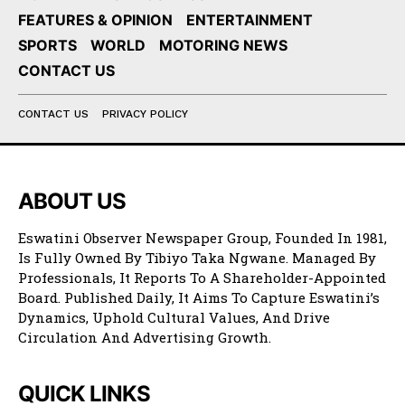
FEATURES & OPINION
ENTERTAINMENT
SPORTS
WORLD
MOTORING NEWS
CONTACT US
CONTACT US
PRIVACY POLICY
ABOUT US
Eswatini Observer Newspaper Group, Founded In 1981,
Is Fully Owned By Tibiyo Taka Ngwane. Managed By
Professionals, It Reports To A Shareholder-Appointed
Board. Published Daily, It Aims To Capture Eswatini’s
Dynamics, Uphold Cultural Values, And Drive
Circulation And Advertising Growth.
QUICK LINKS