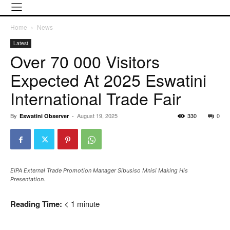
Home
News
Latest
Over 70 000 Visitors
Expected At 2025 Eswatini
International Trade Fair
By
-
August 19, 2025
330
0
Eswatini Observer
EIPA External Trade Promotion Manager Sibusiso Mnisi Making His
Presentation.
Reading Time:
< 1
minute