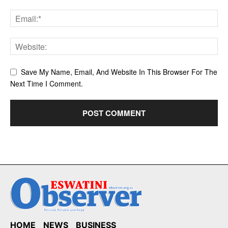
Save My Name, Email, And Website In This Browser For The
Next Time I Comment.
HOME
NEWS
BUSINESS