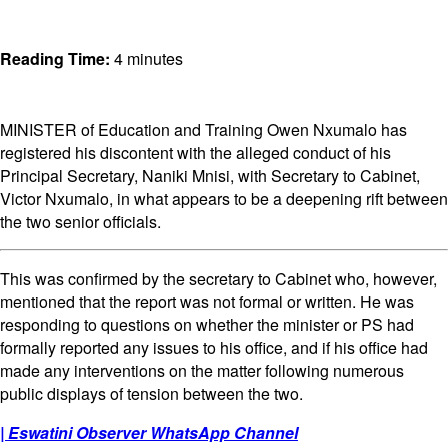
Reading Time:
4
minutes
MINISTER of Education and Training Owen Nxumalo has
registered his discontent with the alleged conduct of his
Principal Secretary, Naniki Mnisi, with Secretary to Cabinet,
Victor Nxumalo, in what appears to be a deepening rift between
the two senior officials.
This was confirmed by the secretary to Cabinet who, however,
mentioned that the report was not formal or written. He was
responding to questions on whether the minister or PS had
formally reported any issues to his office, and if his office had
made any interventions on the matter following numerous
public displays of tension between the two.
| Eswatini Observer WhatsApp Channel