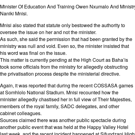
Minister Of Education And Training Owen Nxumalo And Ministry
Naniki Mnisi.
Mnisi also stated that statute only bestowed the authority to
oversee the issue on her and not the minister.
As such, she said the permission that had been granted by the
ministry was null and void. Even so, the minister insisted that
his word was final on the issue.
This matter is currently pending at the High Court as Baha’is
took some officials from the ministry for allegedly obstructing
the privatisation process despite the ministerial directive.
Again, it was reported that during the recent COSSASA games
at Somhlolo National Stadium. Mnisi recounted how the
minister allegedly chastised her in full view of Their Majesties,
members of the royal family, SADC delegates, and other
cabinet colleagues.
Sources claimed there was another public spectacle during
another public event that was held at the Happy Valley Hotel
last week, and the recent incident happened at Sifundzani High