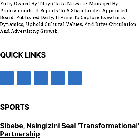
Fully Owned By Tibiyo Taka Ngwane. Managed By
Professionals, It Reports To A Shareholder-Appointed
Board. Published Daily, It Aims To Capture Eswatini’s
Dynamics, Uphold Cultural Values, And Drive Circulation
And Advertising Growth.
QUICK LINKS
SPORTS
Sibebe, Nsingizini Seal ‘transformational’
Partnership