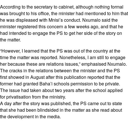
According to the secretary to cabinet, although nothing formal
was brought to his office, the minister had mentioned to him that
he was displeased with Mnisi’s conduct. Nxumalo said the
minister registered this concern a few weeks ago, and that he
had intended to engage the PS to get her side of the story on
the matter.
“However, I learned that the PS was out of the country at the
time the matter was reported. Nonetheless, I am still to engage
her because these are relations issues,” emphasised Nxumalo.
The cracks in the relations between the minister and the PS
first showed in August after this publication reported that the
former had granted Baha’i schools permission to be private.
The issue had taken about two years after the school applied
for privatisation from the ministry.
A day after the story was published, the PS came out to state
that she had been blindsided in the matter as she read about
the development in the media.