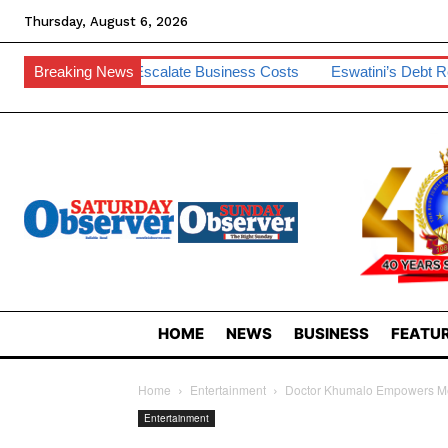
Thursday, August 6, 2026
o Escalate Business Costs
Breaking News
Eswatini’s Debt Remains Manageable 
HOME
NEWS
BUSINESS
FEATUR
Home
Entertainment
Doctor Khumalo Empowers M
Entertainment