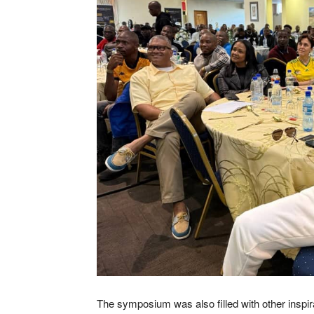
The symposium was also filled with other inspi