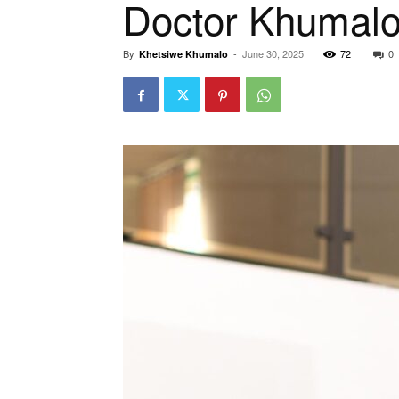
Doctor Khumal
By
-
June 30, 2025
72
0
Khetsiwe Khumalo