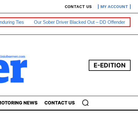
CONTACT US
MY ACCOUNT
r Sober Driver Blacked Out – DD Offender
Persons With Disabili
E-EDITION
OTORING NEWS
CONTACT US