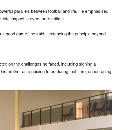
werful parallels between football and life. He emphasised
 mental aspect is even more critical.
e us a good game,” he said—extending the principle beyond
ted on the challenges he faced, including signing a
 his mother as a guiding force during that time, encouraging