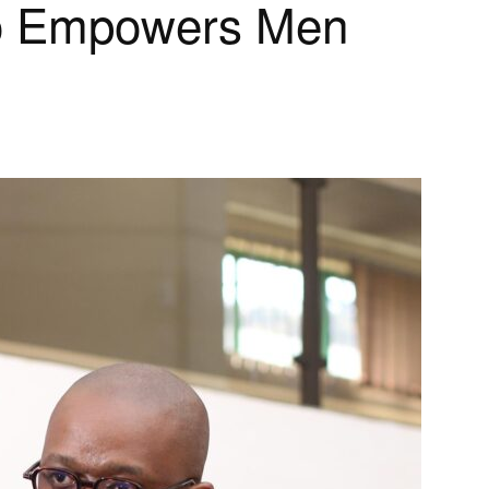
o Empowers Men