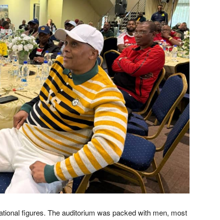
rational figures. The auditorium was packed with men, most