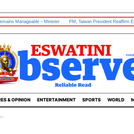
– Minister
PM, Taiwan President Reaffirm Enduring Ties
Ou
ES & OPINION
ENTERTAINMENT
SPORTS
WORLD
M
en