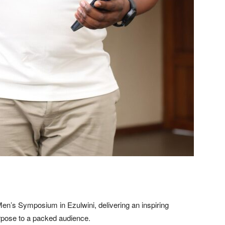
en’s Symposium in Ezulwini, delivering an inspiring
rpose to a packed audience.