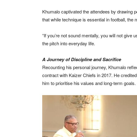
Khumalo captivated the attendees by drawing po
that while technique is essential in football, the
“If you’re not sound mentally, you will not giv
the pitch into everyday life.
A Journey of Discipline and Sacrifice
Recounting his personal journey, Khumalo reflec
contract with Kaizer Chiefs in 2017. He credited
him to prioritise his values and long-term goals.