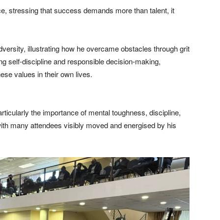
ce, stressing that success demands more than talent, it
rsity, illustrating how he overcame obstacles through grit
 self-discipline and responsible decision-making,
ese values in their own lives.
icularly the importance of mental toughness, discipline,
with many attendees visibly moved and energised by his