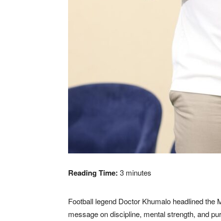
Reading Time:
3
minutes
Football legend Doctor Khumalo headlined the M
message on discipline, mental strength, and pu