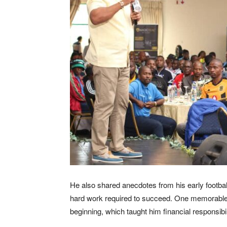
He also shared anecdotes from his early football 
hard work required to succeed. One memorable s
beginning, which taught him financial responsibi