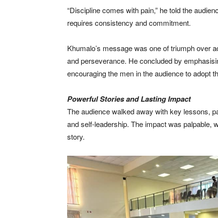
“Discipline comes with pain,” he told the audien
requires consistency and commitment.
Khumalo’s message was one of triumph over adve
and perseverance. He concluded by emphasising
encouraging the men in the audience to adopt th
Powerful Stories and Lasting Impact
The audience walked away with key lessons, part
and self-leadership. The impact was palpable, 
story.