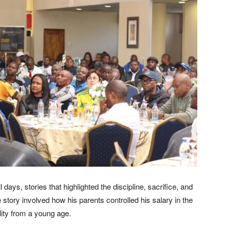
days, stories that highlighted the discipline, sacrifice, and
tory involved how his parents controlled his salary in the
lity from a young age.